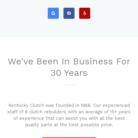
G
F
Y
o
a
e
o
c
l
g
e
p
l
b
e
o
o
k
We've Been In Business For
30 Years
Kentucky Clutch was founded in 1988. Our experienced
staff of 6 clutch rebuilders with an average of 15+ years
of experience that can assist you with all the best
quality parts at the best possible price.