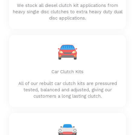
We stock all diesel clutch kit applications from
heavy single disc clutches to extra heavy duty dual
disc applications.
Car Clutch Kits
All of our rebuilt car clutch kits are pressured
tested, balanced and adjusted, giving our
customers a long lasting clutch.