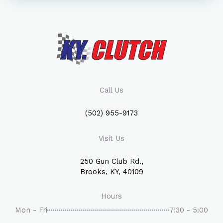
Call Us
(502) 955-9173
Visit Us
250 Gun Club Rd.,
Brooks, KY, 40109
Hours
Mon - Fri
7:30 - 5:00