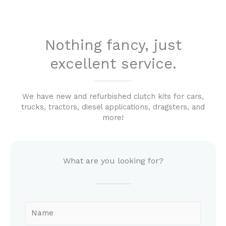
Nothing fancy, just
excellent service.
We have new and refurbished clutch kits for cars,
trucks, tractors, diesel applications, dragsters, and
more!
What are you looking for?
N
a