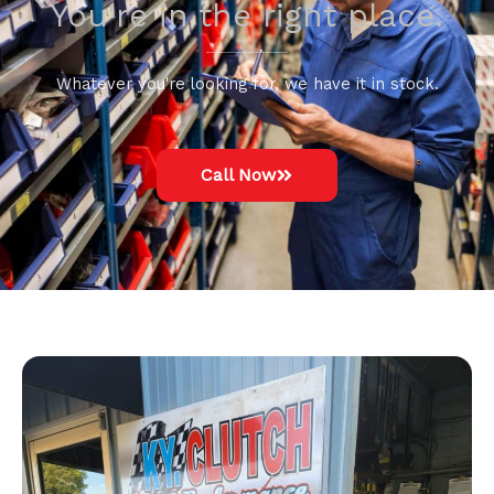
You're in the right place.
Whatever you're looking for, we have it in stock.
Call Now