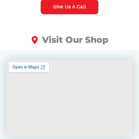
Give Us A Call
Visit Our Shop