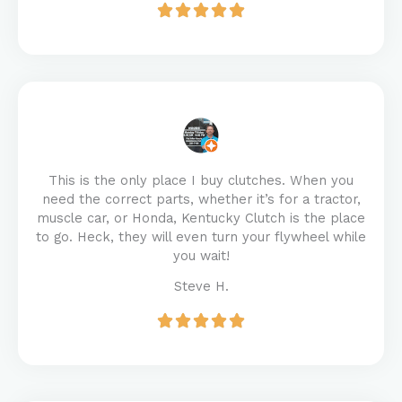
This is the only place I buy clutches. When you
need the correct parts, whether it’s for a tractor,
muscle car, or Honda, Kentucky Clutch is the place
to go. Heck, they will even turn your flywheel while
you wait!
Steve H.