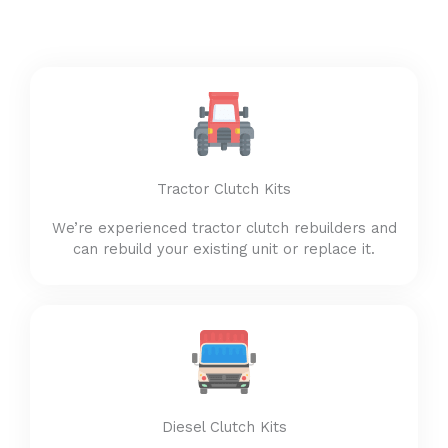
Tractor Clutch Kits
We’re experienced tractor clutch rebuilders and
can rebuild your existing unit or replace it.
Diesel Clutch Kits