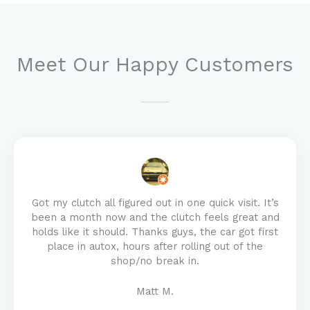
Meet Our Happy Customers
Got my clutch all figured out in one quick visit. It’s
been a month now and the clutch feels great and
holds like it should. Thanks guys, the car got first
place in autox, hours after rolling out of the
shop/no break in.
Matt M.