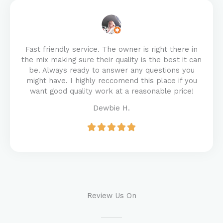
Fast friendly service. The owner is right there in
the mix making sure their quality is the best it can
be. Always ready to answer any questions you
might have. I highly reccomend this place if you
want good quality work at a reasonable price!
Dewbie H.
Review Us On