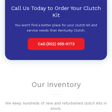
Call Us Today to Order Your Clutch
Kit
You won’t find a better place for your clutch kit and
service needs than Kentucky Clutch.
Call (502) 955-9173
Our Inventory
We keep hundreds of new and refurbished clutch kits in
stock.