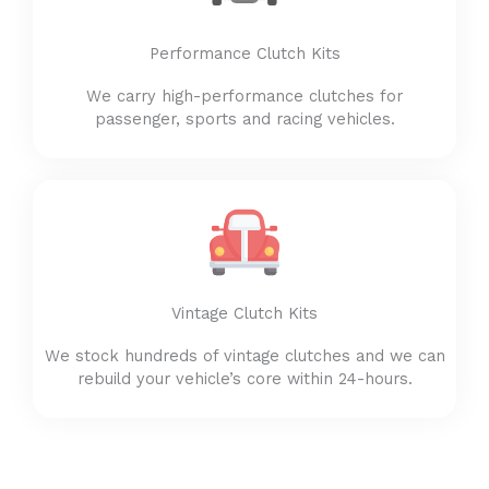
Performance Clutch Kits
We carry high-performance clutches for
passenger, sports and racing vehicles.
Vintage Clutch Kits
We stock hundreds of vintage clutches and we can
rebuild your vehicle’s core within 24-hours.